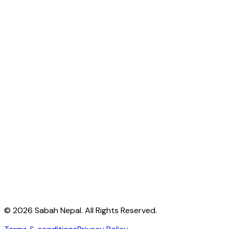
Address:
Naya Nagar, Kusunti
Email:
info@sabahnp.org
Phone:
+977(0)5193809
,
+977(0)5193217
Subscribe
© 2026 Sabah Nepal. All Rights Reserved.