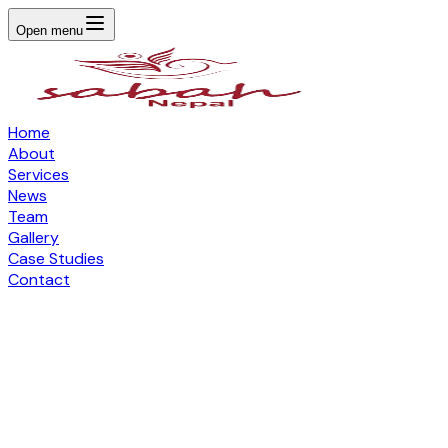
Open menu
Home
About
Services
News
Team
Gallery
Case Studies
Contact