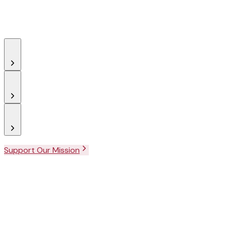
Support Our Mission