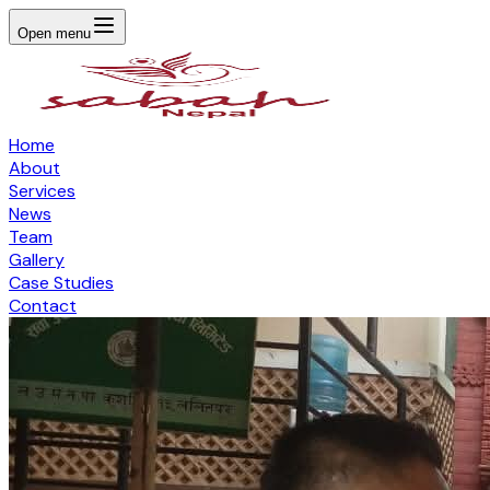
Open menu
Home
About
Services
News
Team
Gallery
Case Studies
Contact