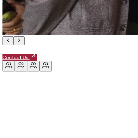
Contact Us