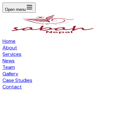
Open menu
Home
About
Services
News
Team
Gallery
Case Studies
Contact